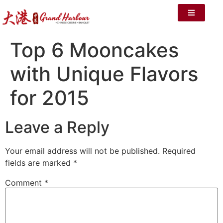
Top 6 Mooncakes
with Unique Flavors
for 2015
Leave a Reply
Your email address will not be published.
Required
fields are marked
*
Comment
*