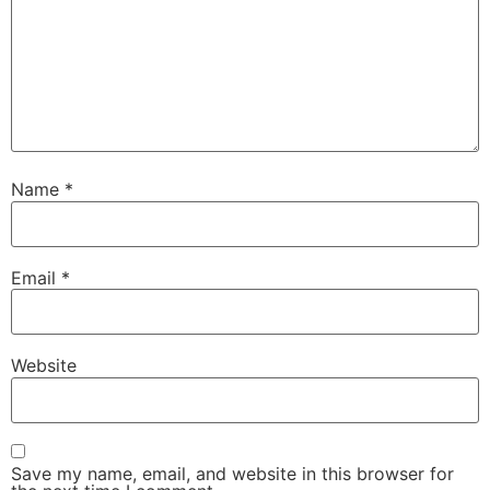
Name
*
Email
*
Website
Save my name, email, and website in this browser for