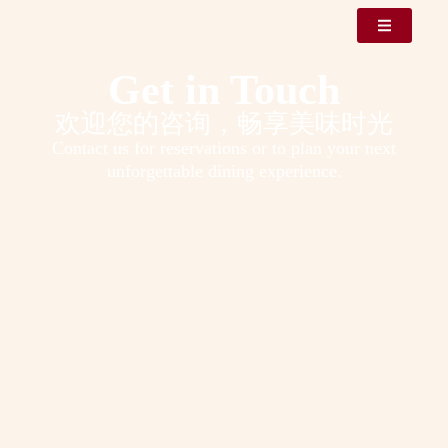
Get in Touch
欢迎您的咨询，畅享美味时光
Contact us for reservations or to plan your next
unforgettable dining experience.