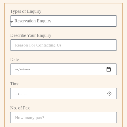
Types of Enquiry
Describe Your Enquiry
Date
Time
No. of Pax