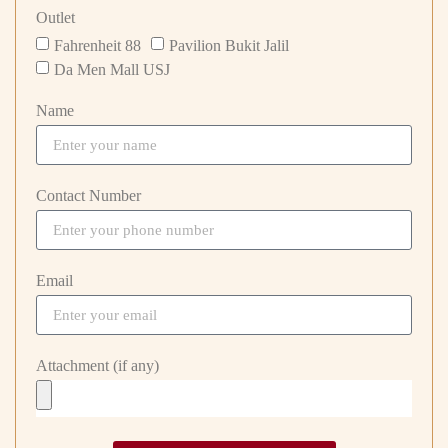
Outlet
Fahrenheit 88
Pavilion Bukit Jalil
Da Men Mall USJ
Name
Contact Number
Email
Attachment (if any)