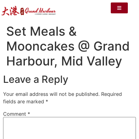
Set Meals &
Mooncakes @ Grand
Harbour, Mid Valley
Leave a Reply
Your email address will not be published.
Required
fields are marked
*
Comment
*