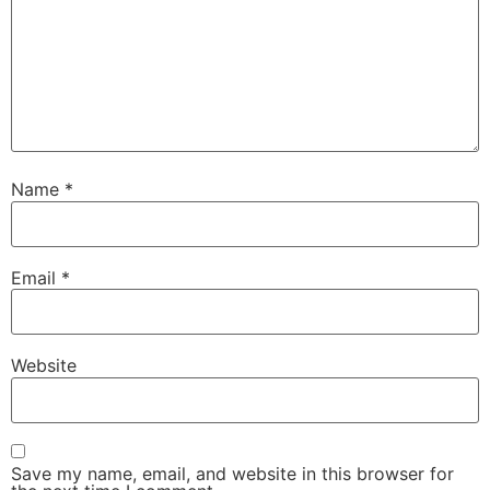
Name
*
Email
*
Website
Save my name, email, and website in this browser for