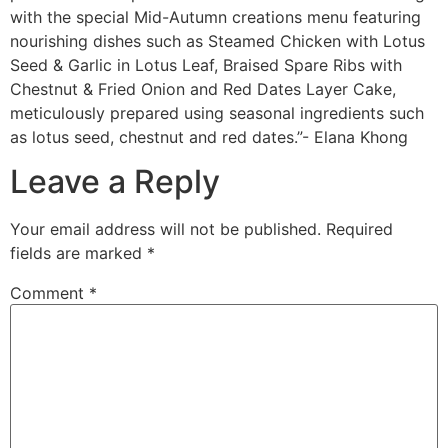
with the special Mid-Autumn creations menu featuring
nourishing dishes such as Steamed Chicken with Lotus
Seed & Garlic in Lotus Leaf, Braised Spare Ribs with
Chestnut & Fried Onion and Red Dates Layer Cake,
meticulously prepared using seasonal ingredients such
as lotus seed, chestnut and red dates.”- Elana Khong
Leave a Reply
Your email address will not be published.
Required
fields are marked
*
Comment
*