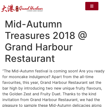
Mid-Autumn
Treasures 2018 @
Grand Harbour
Restaurant
“The Mid-Autumn festival is coming soon! Are you ready
for mooncake indulgence? Apart from the all-time
favourites, this year, Grand Harbour Restaurant set the
bar high by introducing two new unique fruity flavours,
the Golden Zest and Fruity Duet. Thanks to the kind
invitation from Grand Harbour Restaurant, we had the
pleasure to sample these Mid-Autumn delicacies along