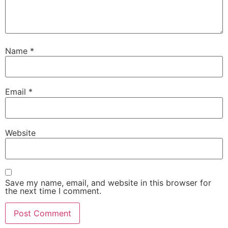
Name
*
Email
*
Website
Save my name, email, and website in this browser for
the next time I comment.