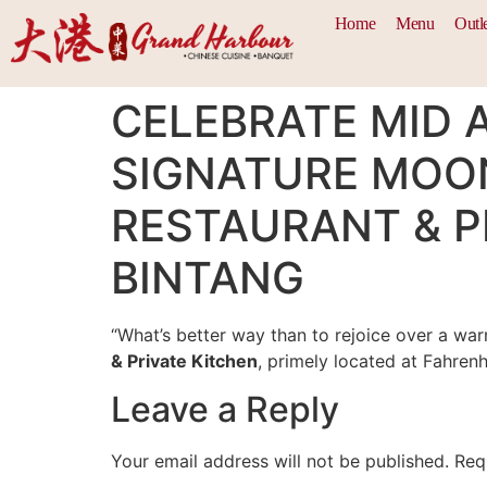
Home
Menu
Outl
CELEBRATE MID 
SIGNATURE MOO
RESTAURANT & PR
BINTANG
“What’s better way than to rejoice over a wa
& Private Kitchen
, primely located at Fahrenh
Leave a Reply
Your email address will not be published.
Req