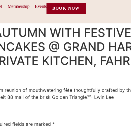
et
Membership
Events
BOOK NOW
AUTUMN WITH FESTIVE
NCAKES @ GRAND HA
IVATE KITCHEN, FAHR
rm reunion of mouthwatering fête thoughtfully crafted by t
eit 88 mall of the brisk Golden Triangle?”- Lwin Lee
uired fields are marked
*