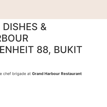
 DISHES &
RBOUR
ENHEIT 88, BUKIT
he chef brigade at
Grand Harbour Restaurant