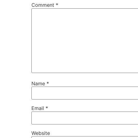
Comment
*
Name
*
Email
*
Website